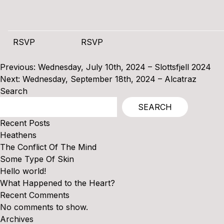
RSVP
RSVP
Post
Previous:
Wednesday, July 10th, 2024 – Slottsfjell 2024
navigation
Next:
Wednesday, September 18th, 2024 – Alcatraz
Search
SEARCH
Recent Posts
Heathens
The Conflict Of The Mind
Some Type Of Skin
Hello world!
What Happened to the Heart?
Recent Comments
No comments to show.
Archives