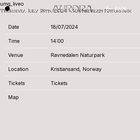
umg_liveo
BACK
Thursday, July 18th, 2024 – Ravnedalen Naturpark
Date
18/07/2024
Time
14:00
Venue
Ravnedalen Naturpark
Location
Kristiansand, Norway
Tickets
Tickets
Map