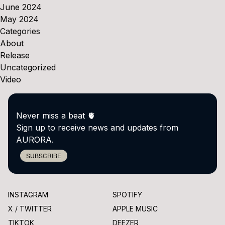
June 2024
May 2024
Categories
About
Release
Uncategorized
Video
Never miss a beat 🫀
Sign up to receive news and updates from
AURORA.
SUBSCRIBE
INSTAGRAM
SPOTIFY
X / TWITTER
APPLE MUSIC
TIKTOK
DEEZER